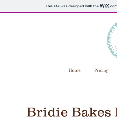
This site was designed with the
.co
Home
Pricing
Bridie Bakes 