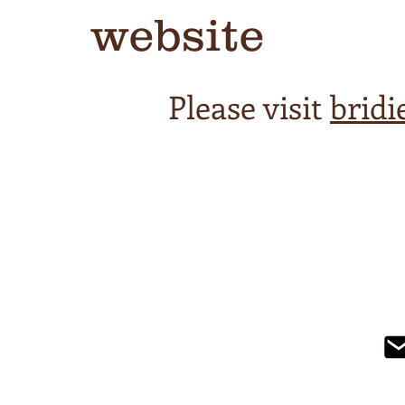
website
Please visit
brid